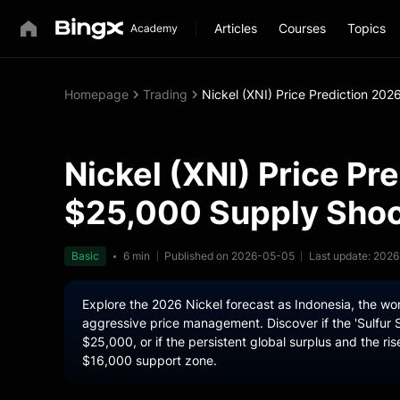
Articles
Courses
Topics
Homepage
Trading
Nickel (XNI) Price Prediction 202
Nickel (XNI) Price Pr
$25,000 Supply Shock
Basic
6 min
Published on 2026-05-05
Last update: 202
Explore the 2026 Nickel forecast as Indonesia, the w
aggressive price management. Discover if the 'Sulfur S
$25,000, or if the persistent global surplus and the ris
$16,000 support zone.