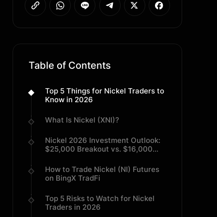
Table of Contents
Top 5 Things for Nickel Traders to
Know in 2026
What Is Nickel (XNI)?
Nickel 2026 Investment Outlook:
$25,000 Breakout vs. $16,000
Mean Reversion
How to Trade Nickel (NI) Futures
on BingX TradFi
Top 5 Risks to Watch for Nickel
Traders in 2026