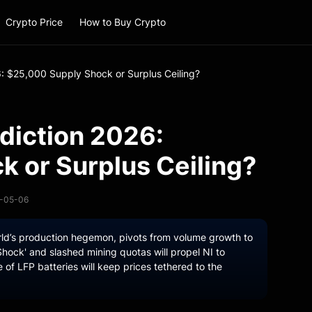
Crypto Price
How to Buy Crypto
6: $25,000 Supply Shock or Surplus Ceiling?
ediction 2026:
 or Surplus Ceiling?
6-05-06
orld’s production hegemon, pivots from volume growth to
hock' and slashed mining quotas will propel NI to
e of LFP batteries will keep prices tethered to the