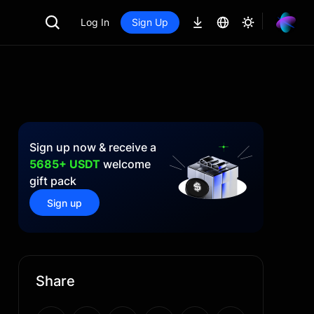
Log In
Sign Up
Sign up now & receive a
5685+ USDT
welcome
gift pack
Sign up
Share