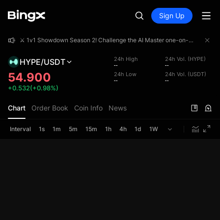
Sign Up
⚔️ 1v1 Showdown Season 2! Challenge the AI Master one-on-one and share a 4,000,000 USDT prize pool!
⚔️ 1v1 Showdown Season 2! Challenge the AI Master one-on-one and share a 4,000,000 USDT prize pool!
⚔️ 1v1 Showdown Season 2! Challenge the AI Master one-on-one and share a 4,000,000 USDT prize pool!
24h High
24h Vol. (HYPE)
HYPE/USDT
--
--
54.900
24h Low
24h Vol. (USDT)
--
--
+0.532(+0.98%)
Chart
Order Book
Coin Info
News
Interval
1s
1m
5m
15m
1h
4h
1d
1W