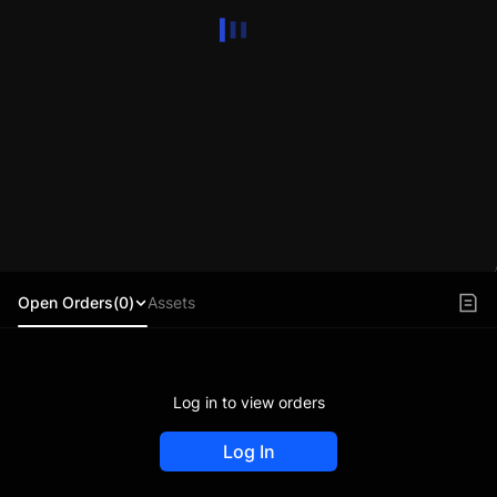
Open Orders(0)
Assets
Log in to view orders
Log In