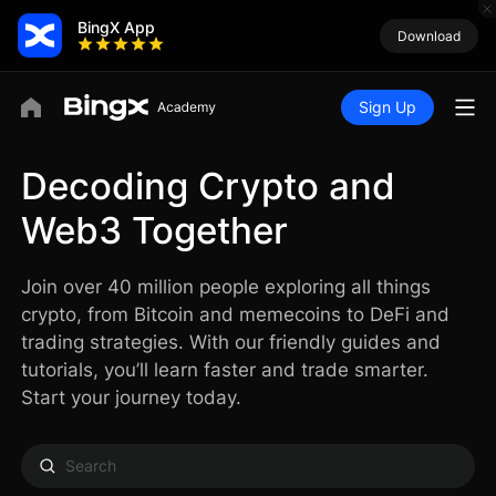
BingX App
Download
Sign Up
Decoding Crypto and
Web3 Together
Join over 40 million people exploring all things
crypto, from Bitcoin and memecoins to DeFi and
trading strategies. With our friendly guides and
tutorials, you’ll learn faster and trade smarter.
Start your journey today.