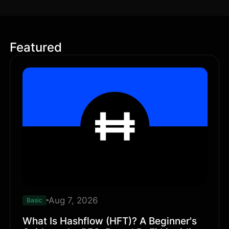
Featured
Aug 7, 2026
Basic
What Is Hashflow (HFT)? A Beginner's