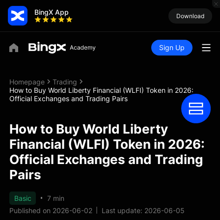
BingX App
Download
Sign Up
Homepage
Trading
How to Buy World Liberty Financial (WLFI) Token in 2026:
Official Exchanges and Trading Pairs
How to Buy World Liberty
Financial (WLFI) Token in 2026:
Official Exchanges and Trading
Pairs
Basic
7 min
Published on 2026-06-02
Last update: 2026-06-05