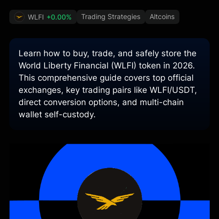
Trading Strategies
Altcoins
WLFI
+0.00%
Learn how to buy, trade, and safely store the
World Liberty Financial (WLFI) token in 2026.
This comprehensive guide covers top official
exchanges, key trading pairs like WLFI/USDT,
direct conversion options, and multi-chain
wallet self-custody.