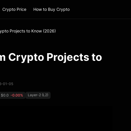
Crypto Price
How to Buy Crypto
ypto Projects to Know (2026)
 Crypto Projects to
26-01-05
Layer-2 (L2)
$0.0
-0.00%