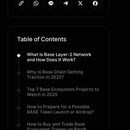
Table of Contents
What Is Base Layer-2 Network
and How Does It Work?
Why Is Base Chain Getting
Traction in 2025?
Top 7 Base Ecosystem Projects to
Watch in 2025
How to Prepare for a Possible
BASE Token Launch or Airdrop?
How to Buy and Trade Base
Ecosystem Tokens on BingX