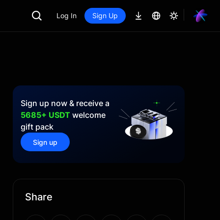
Log In
Sign Up
Sign up now & receive a
5685+ USDT
welcome
gift pack
Sign up
Share