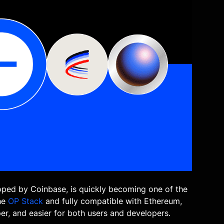
ped by Coinbase, is quickly becoming one of the
the
OP Stack
and fully compatible with Ethereum,
er, and easier for both users and developers.