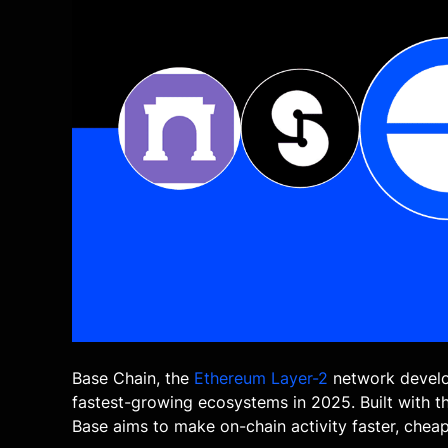
Base Chain, the
Ethereum
Layer-2
network develo
fastest-growing ecosystems in 2025. Built with 
Base aims to make on-chain activity faster, cheap