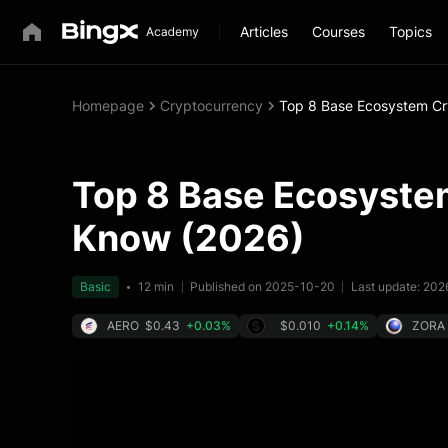
Articles
Courses
Topics
Homepage
Cryptocurrency
Top 8 Base Ecosystem Cr
Top 8 Base Ecosystem
Know (2026)
Basic
12 min
Published on 2025-10-20
Last update: 20
AERO
$0.43
+0.03%
$0.010
+0.14%
ZORA