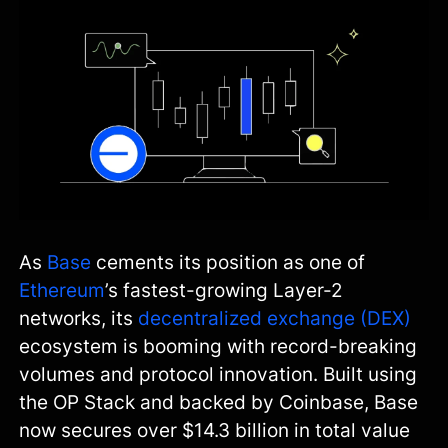
As
Base
cements its position as one of
Ethereum
’s fastest-growing Layer-2
networks, its
decentralized exchange (DEX)
ecosystem is booming with record-breaking
volumes and protocol innovation. Built using
the OP Stack and backed by Coinbase, Base
now secures over $14.3 billion in total value