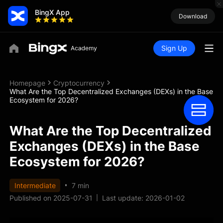
BingX App
Download
Sign Up
Homepage
Cryptocurrency
What Are the Top Decentralized Exchanges (DEXs) in the Base
Ecosystem for 2026?
What Are the Top Decentralized
Exchanges (DEXs) in the Base
Ecosystem for 2026?
Intermediate
7 min
Published on 2025-07-31
Last update: 2026-01-02