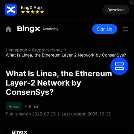
BingX App
Download
Sign Up
Homepage
Cryptocurrency
What Is Linea, the Ethereum Layer‑2 Network by ConsenSys?
What Is Linea, the Ethereum
Layer‑2 Network by
ConsenSys?
Basic
8 min
Published on 2025-07-25
Last update: 2025-12-25