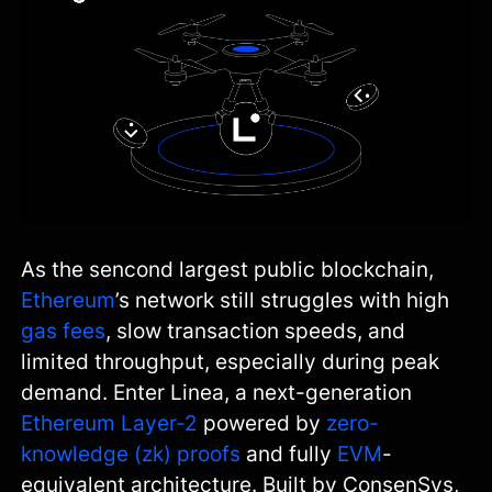
As the sencond largest public blockchain,
Ethereum
’s network still struggles with high
gas fees
, slow transaction speeds, and
limited throughput, especially during peak
demand. Enter Linea, a next-generation
Ethereum Layer‑2
powered by
zero-
knowledge (zk) proofs
and fully
EVM
-
equivalent architecture. Built by ConsenSys,