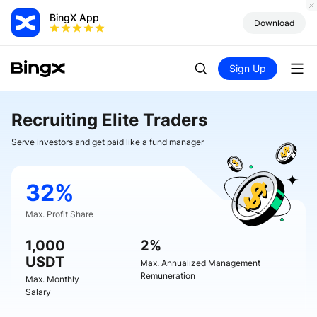
BingX App
Download
Sign Up
Recruiting Elite Traders
Serve investors and get paid like a fund manager
32%
Max. Profit Share
1,000
2%
USDT
Max. Annualized Management
Remuneration
Max. Monthly
Salary