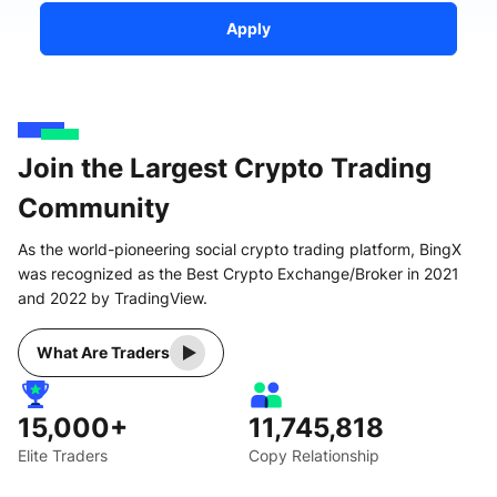
Apply
Join the Largest Crypto Trading
Community
As the world-pioneering social crypto trading platform, BingX
was recognized as the Best Crypto Exchange/Broker in 2021
and 2022 by TradingView.
What Are Traders
15,000+
11,745,818
Elite Traders
Copy Relationship