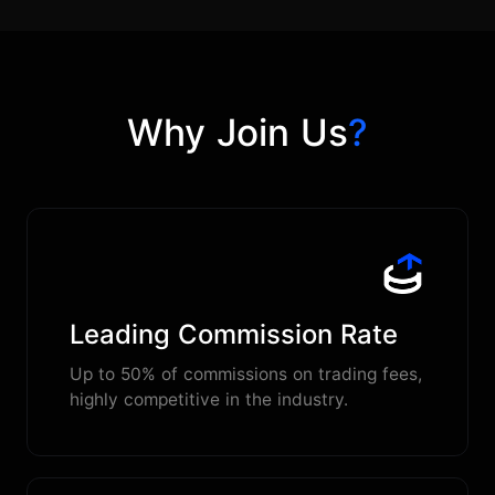
Why Join Us
?
Leading Commission Rate
Up to 50% of commissions on trading fees,
highly competitive in the industry.