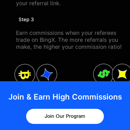
your referral link.
Step 3
Earn commissions when your referees
trade on BingX. The more referrals you
make, the higher your commission ratio!
Join & Earn High Commissions
Join Our Program