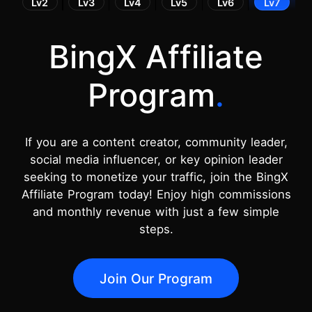
Lv2
Lv3
Lv4
Lv5
Lv6
Lv7
BingX Affiliate
Program
.
If you are a content creator, community leader,
social media influencer, or key opinion leader
seeking to monetize your traffic, join the BingX
Affiliate Program today! Enjoy high commissions
and monthly revenue with just a few simple
steps.
Join Our Program