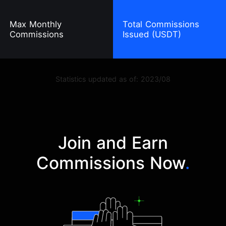
Max Monthly
Total Commissions
Commissions
Issued (USDT)
Statistics updated as of: 2023/08
Join and Earn
Commissions Now
.