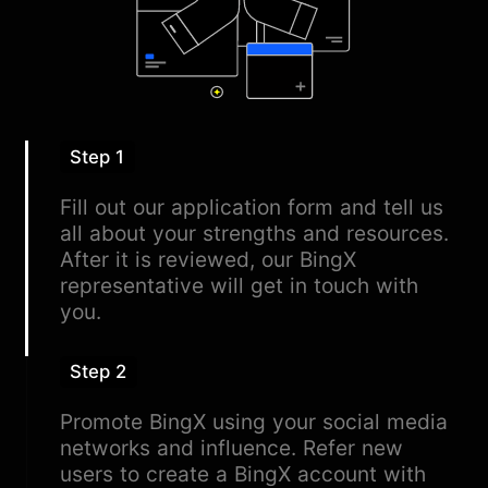
Step 1
Fill out our application form and tell us
all about your strengths and resources.
After it is reviewed, our BingX
representative will get in touch with
you.
Step 2
Promote BingX using your social media
networks and influence. Refer new
users to create a BingX account with