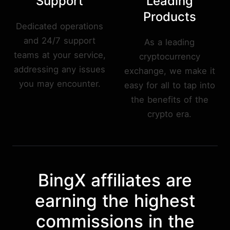
Support
Leading
Products
Dedicated operations
and 24/7 support
As a leading
teams at your service,
cryptocurrency
addressing any issues
exchange, we make it
you may encounter.
easy for all to tap into
the benefits of the
crypto era.
BingX affiliates are
earning the highest
commissions in the