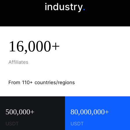
industry
.
16,000+
Affiliates
From 110+ countries/regions
500,000+
80,000,000+
USDT
USDT