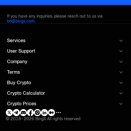
If you have any inquiries, please reach out to us via
bd@bingx.com
.
Services
User Support
Company
Terms
Buy Crypto
Crypto Calculator
Crypto Prices
© 2018-2026 BingX All rights reserved