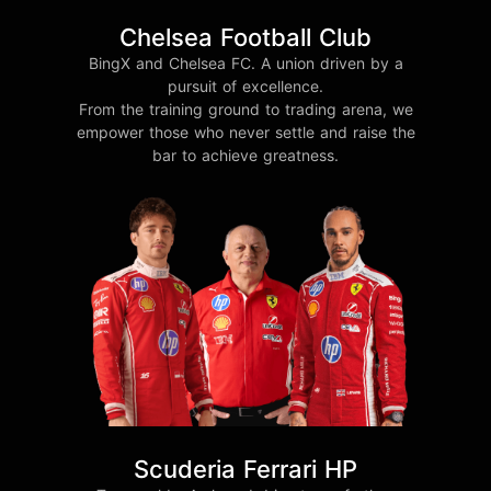
Chelsea Football Club
BingX and Chelsea FC. A union driven by a
pursuit of excellence.
From the training ground to trading arena, we
empower those who never settle and raise the
bar to achieve greatness.
Scuderia Ferrari HP