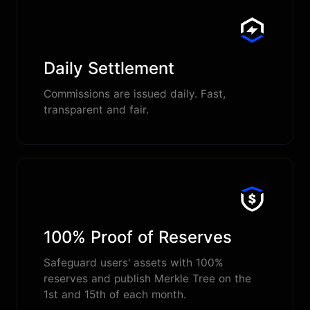
Daily Settlement
Commissions are issued daily. Fast,
transparent and fair.
100% Proof of Reserves
Safeguard users' assets with 100%
reserves and publish Merkle Tree on the
1st and 15th of each month.