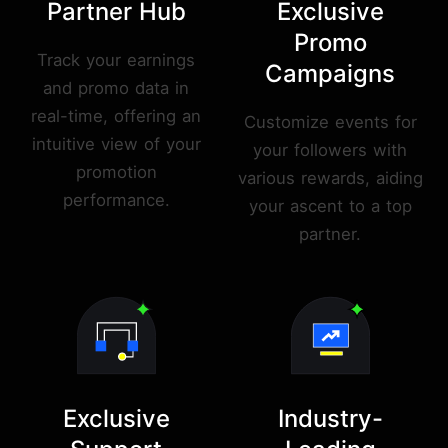
Partner Hub
Exclusive
Promo
Track your earnings
Campaigns
and promo data in
real-time, offering an
Customize events for
intuitive view of your
your followers with
promotion
various rewards, aiding
performance.
your ascent to a top
partner.
Exclusive
Industry-