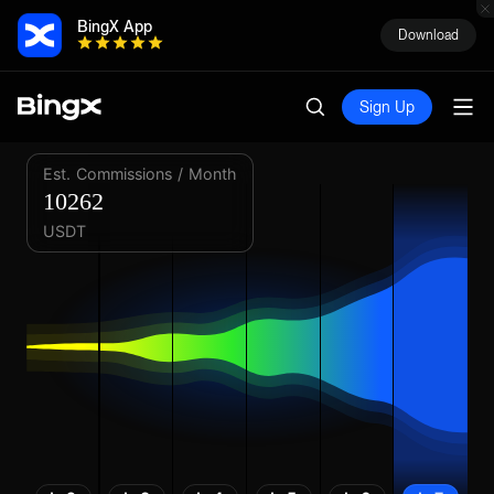
BingX App
Download
Sign Up
Est. Commissions / Month
10262
USDT