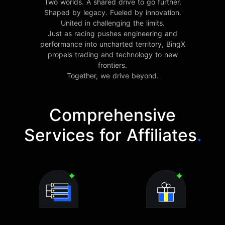
Two worlds. A shared drive to go further.
Shaped by legacy. Fueled by innovation.
United in challenging the limits.
Just as racing pushes engineering and
performance into uncharted territory, BingX
propels trading and technology to new
frontiers.
Together, we drive beyond.
Comprehensive
Services for Affiliates
.