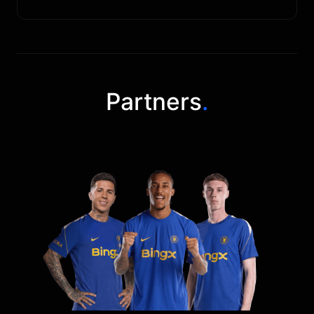
Partners
.