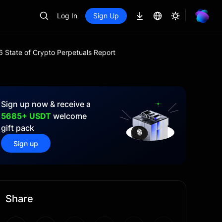
Log In
Sign Up
 State of Crypto Perpetuals Report
Sign up now & receive a
5685+ USDT
welcome
gift pack
Sign up
Share