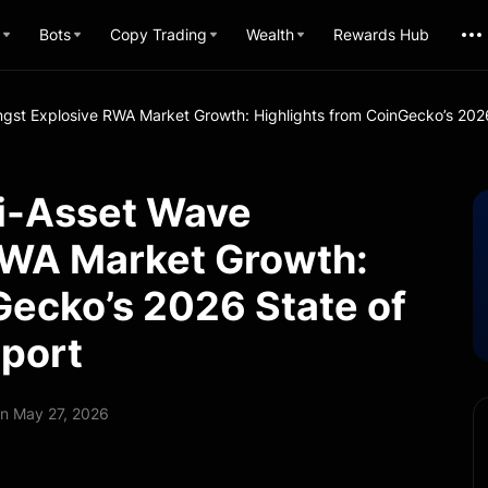
Bots
Copy Trading
Wealth
Rewards Hub
gst Explosive RWA Market Growth: Highlights from CoinGecko’s 2026
ti-Asset Wave
RWA Market Growth:
Gecko’s 2026 State of
eport
n May 27, 2026