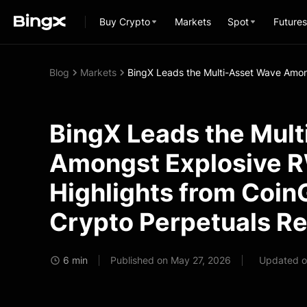
Buy Crypto
Markets
Spot
Futures
Blog
Markets
BingX Leads the Multi-Asset Wave Amon
BingX Leads the Mul
Amongst Explosive 
Highlights from Coin
Crypto Perpetuals R
6 min
Published on May 27, 2026
Updated o