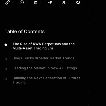
Table of Contents
The Rise of RWA Perpetuals and the
Multi-Asset Trading Era
BingX Bucks Broader Market Trends
Leading the Market in New AI Listings
Building the Next Generation of Futures
Trading