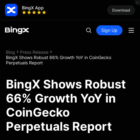
BingX App
Download
Sign Up
Blog
Press Release
BingX Shows Robust 66% Growth YoY in CoinGecko
Perpetuals Report
BingX Shows Robust
66% Growth YoY in
CoinGecko
Perpetuals Report