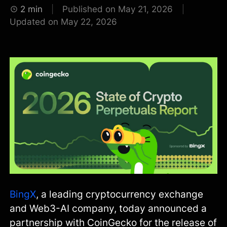
2 min
Published on May 21, 2026
Updated on May 22, 2026
BingX
, a leading cryptocurrency exchange
and Web3-AI company, today announced a
partnership with CoinGecko for the release of