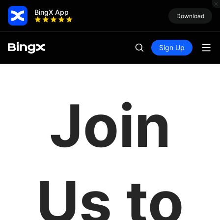
BingX App
Download
Sign Up
Join
Us to