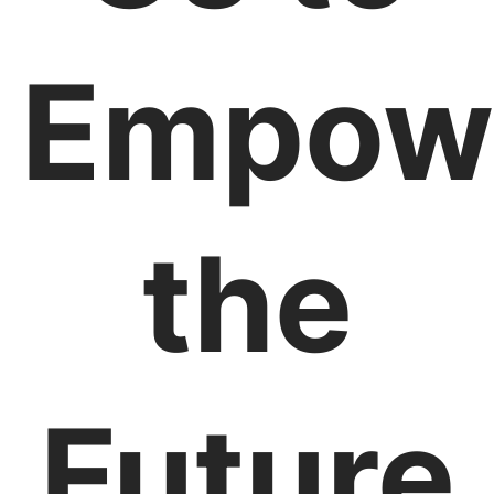
Empow
the
Future