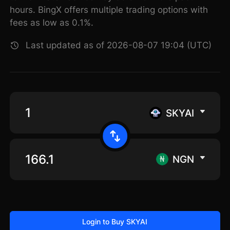
hours. BingX offers multiple trading options with
fees as low as 0.1%.
Last updated as of 2026-08-07 19:04 (UTC)
SKYAI
NGN
Login to Buy SKYAI