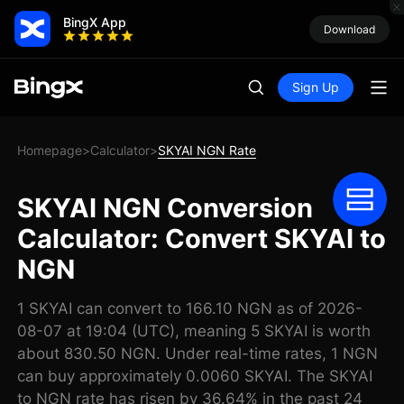
BingX App
Download
Sign Up
Homepage
Calculator
SKYAI NGN Rate
>
>
SKYAI NGN Conversion
Calculator: Convert SKYAI to
NGN
1 SKYAI can convert to 166.10 NGN as of 2026-
08-07 at 19:04 (UTC), meaning 5 SKYAI is worth
about 830.50 NGN. Under real-time rates, 1 NGN
can buy approximately 0.0060 SKYAI. The SKYAI
to NGN rate has risen by 36.64% in the past 24