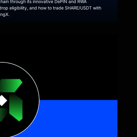
hain through its innovative DePIN and RWA
drop eligibility, and how to trade SHARE/USDT with
ingX.