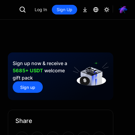
Log In
Sign Up
Sign up now & receive a
5685+ USDT
welcome
gift pack
Sign up
Share