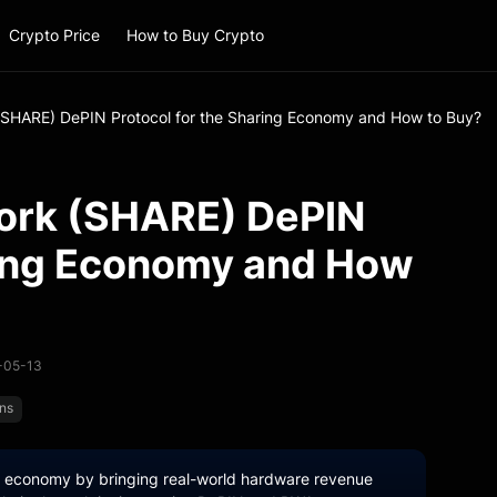
Crypto Price
How to Buy Crypto
(SHARE) DePIN Protocol for the Sharing Economy and How to Buy?
ork (SHARE) DePIN
ring Economy and How
6-05-13
ins
ng economy by bringing real-world hardware revenue