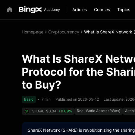
Articles
Courses
Topics
Homepage
Cryptocurrency
What Is ShareX Network 
What Is ShareX Netw
Protocol for the Sha
to Buy?
Basic
7 min
Published on 2026-05-12
Last update: 202
Real-World Assets (RWAs)
Altco
SHARE
$0.34
+0.09%
ShareX Network (SHARE) is revolutionizing the shari