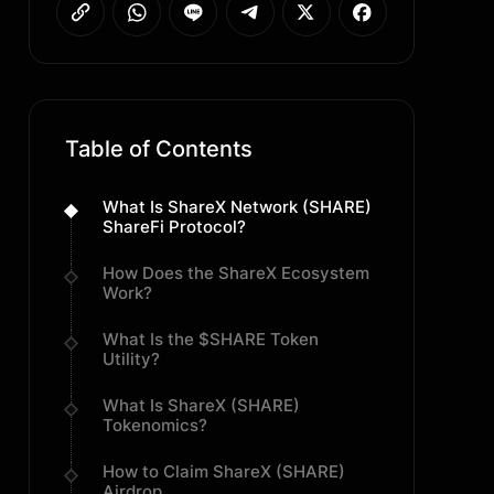
Table of Contents
What Is ShareX Network (SHARE)
ShareFi Protocol?
How Does the ShareX Ecosystem
Work?
What Is the $SHARE Token
Utility?
What Is ShareX (SHARE)
Tokenomics?
How to Claim ShareX (SHARE)
Airdrop