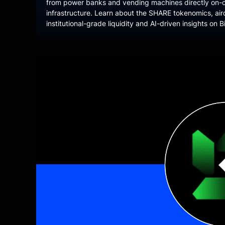
from power banks and vending machines directly on-c
infrastructure. Learn about the SHARE tokenomics, air
institutional-grade liquidity and AI-driven insights on B