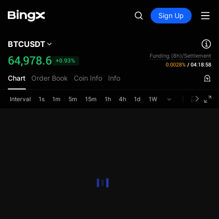
Sign Up
BTCUSDT
Funding (8h)/Settlement
64,978.6
+0.93%
0.0028%
/
04:18:58
Chart
Order Book
Coin Info
Info
Interval
1s
1m
5m
15m
1h
4h
1d
1W