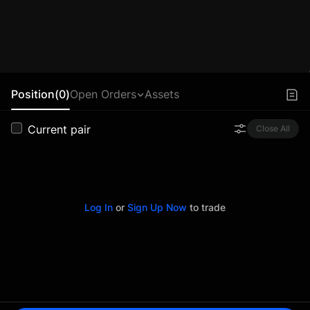
Position(0)
Open Orders
Assets
Current pair
Close All
Log In
or
Sign Up Now
to trade