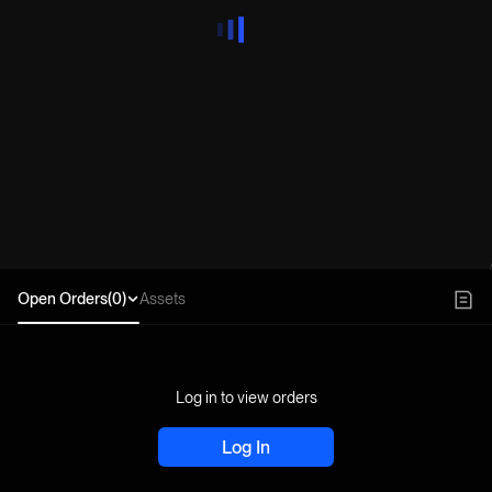
Open Orders(0)
Assets
Log in to view orders
Log In