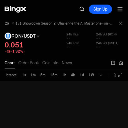
Sign Up
⚔️ 1v1 Showdown Season 2! Challenge the AI Master one-on-one and share a 4,000,000 USDT prize pool!
⚔️ 1v1 Showdown Season 2! Challenge the AI Master one-on-one and share a 4,000,000 USDT prize pool!
⚔️ 1v1 Showdown Season 2! Challenge the AI Master one-on-one and share a 4,000,000 USDT prize pool!
24h High
24h Vol. (RON)
RON/USDT
--
--
0.051
24h Low
24h Vol. (USDT)
--
--
-0(-1.92%)
Chart
Order Book
Coin Info
News
Interval
1s
1m
5m
15m
1h
4h
1d
1W