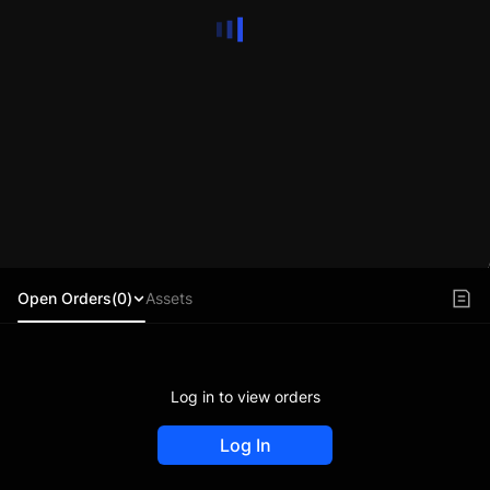
Open Orders(0)
Assets
Log in to view orders
Log In