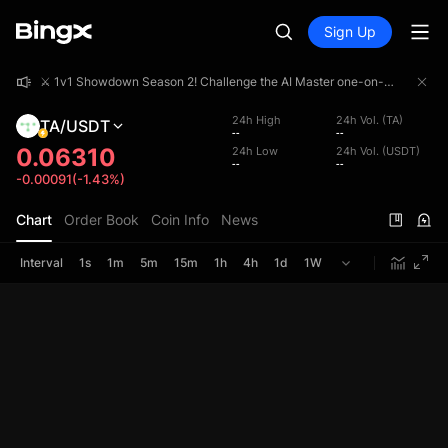
Sign Up
⚔️ 1v1 Showdown Season 2! Challenge the AI Master one-on-one and share a 4,000,000 USDT prize pool!
⚔️ 1v1 Showdown Season 2! Challenge the AI Master one-on-one and share a 4,000,000 USDT prize pool!
⚔️ 1v1 Showdown Season 2! Challenge the AI Master one-on-one and share a 4,000,000 USDT prize pool!
24h High
24h Vol. (TA)
TA/USDT
--
--
0.06310
24h Low
24h Vol. (USDT)
--
--
-0.00091(-1.43%)
Chart
Order Book
Coin Info
News
Interval
1s
1m
5m
15m
1h
4h
1d
1W