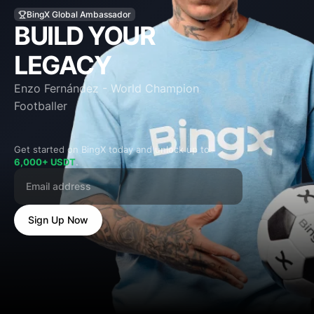
BUILD YOUR
LEGACY
Enzo Fernández - World Champion
Footballer
Get started on BingX today and unlock up to
6,000+ USDT
.
Sign Up Now