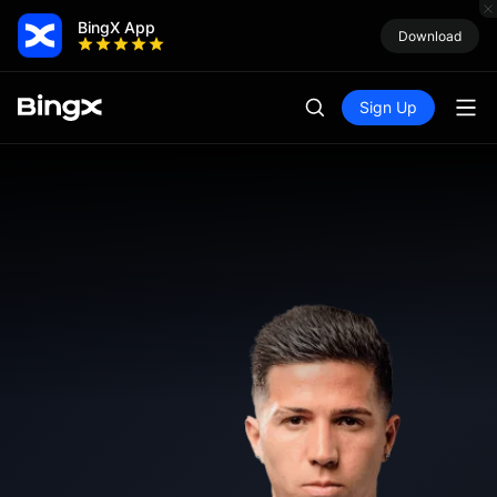
BingX App
Download
Sign Up