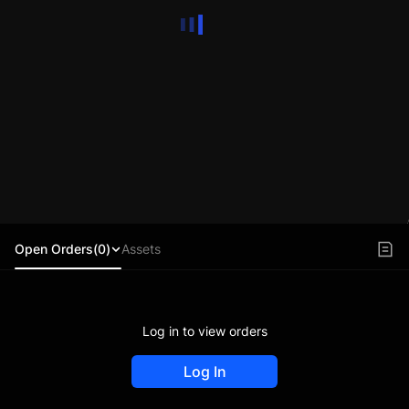
Open Orders(0)
Assets
Log in to view orders
Log In