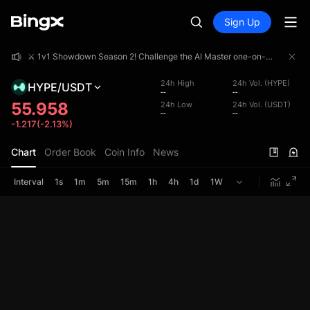
Sign Up
⚔️ 1v1 Showdown Season 2! Challenge the AI Master one-on-one and share a 4,000,000 USDT prize pool!
⚔️ 1v1 Showdown Season 2! Challenge the AI Master one-on-one and share a 4,000,000 USDT prize pool!
⚔️ 1v1 Showdown Season 2! Challenge the AI Master one-on-one and share a 4,000,000 USDT prize pool!
24h High
24h Vol. (HYPE)
HYPE/USDT
--
--
55.958
24h Low
24h Vol. (USDT)
--
--
-1.217(-2.13%)
Chart
Order Book
Coin Info
News
Interval
1s
1m
5m
15m
1h
4h
1d
1W