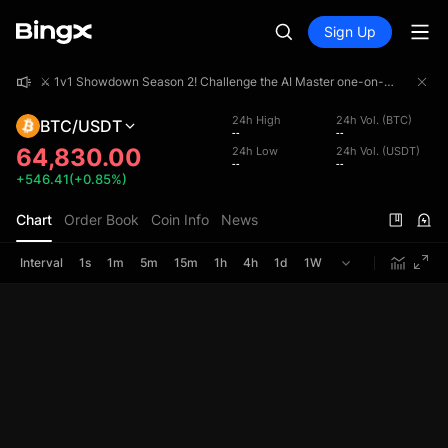
Sign Up
⚔️ 1v1 Showdown Season 2! Challenge the AI Master one-on-one and share a 4,000,000 USDT prize pool!
⚔️ 1v1 Showdown Season 2! Challenge the AI Master one-on-one and share a 4,000,000 USDT prize pool!
⚔️ 1v1 Showdown Season 2! Challenge the AI Master one-on-one and share a 4,000,000 USDT prize pool!
24h High
24h Vol. (BTC)
BTC/USDT
--
--
64,830.00
24h Low
24h Vol. (USDT)
--
--
+546.41(+0.85%)
Chart
Order Book
Coin Info
News
Interval
1s
1m
5m
15m
1h
4h
1d
1W