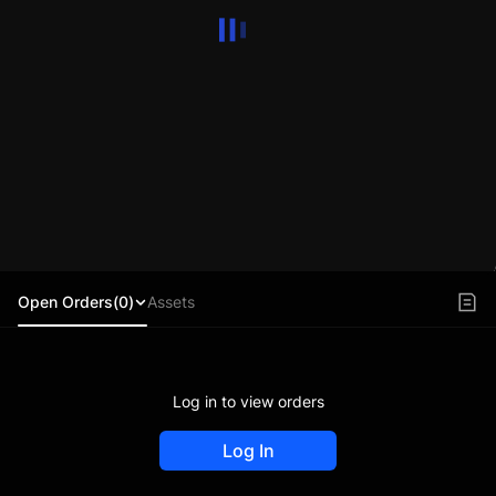
Open Orders(0)
Assets
Log in to view orders
Log In