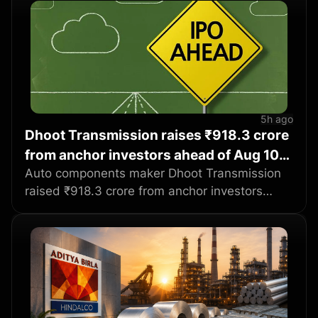
5h ago
Dhoot Transmission raises ₹918.3 crore
from anchor investors ahead of Aug 10
IPO
Auto components maker Dhoot Transmission
raised ₹918.3 crore from anchor investors
ahead of its initial public offering, with
participants including BlackRock, Abu Dhabi
Investment Authority and SBI Mutual Fund.
The company allotted over 1.05 crore equity
shares to 72 funds at ₹871 per share, with
domestic mutual funds taking 61.27% of the
anchor book. The ₹3,067 crore IPO will be