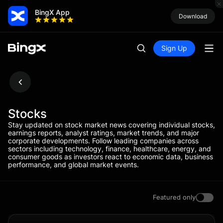
BingX App
Download
Sign Up
Stocks
Stay updated on stock market news covering individual stocks,
earnings reports, analyst ratings, market trends, and major
corporate developments. Follow leading companies across
sectors including technology, finance, healthcare, energy, and
consumer goods as investors react to economic data, business
performance, and global market events.
Featured only